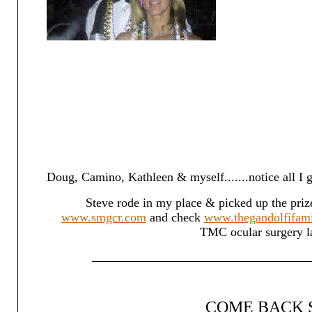
Doug, Camino, Kathleen & myself.......notice all I g
Steve rode in my place & picked up the priz
www.smgcr.com
and check
www.thegandolfifami
TMC ocular surgery l
COME BACK 