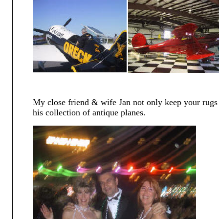
My close friend & wife Jan not only keep your rugs c
his collection of antique planes.