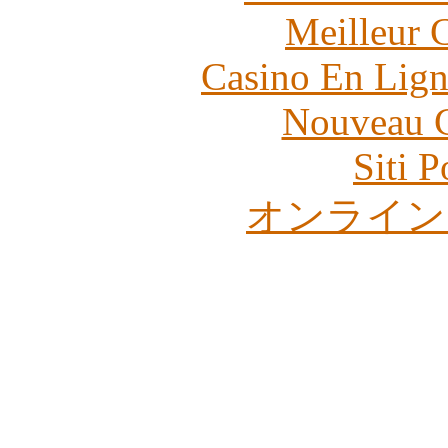
Meilleur 
Casino En Lign
Nouveau C
Siti 
オンライン