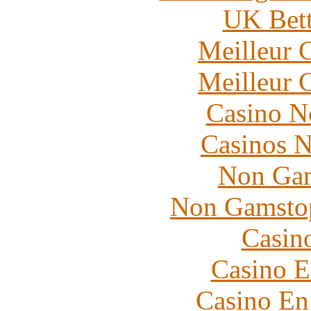
UK Bett
Meilleur 
Meilleur 
Casino N
Casinos 
Non Gam
Non Gamstop
Casin
Casino E
Casino En