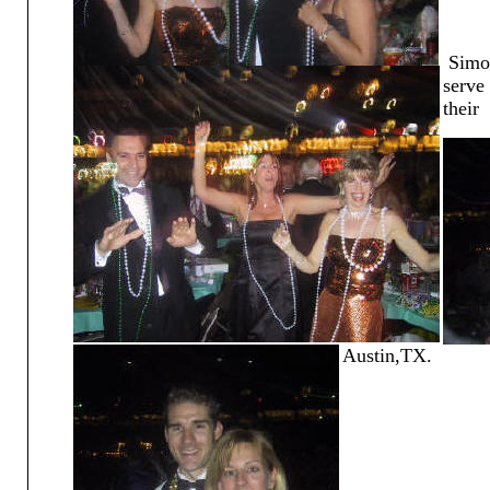
Simon
serve
their
Austin,TX.