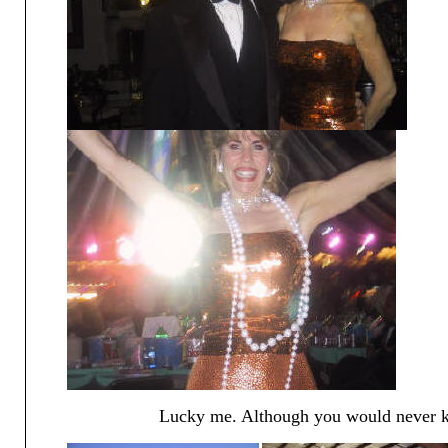
Lucky me. Although you would never k