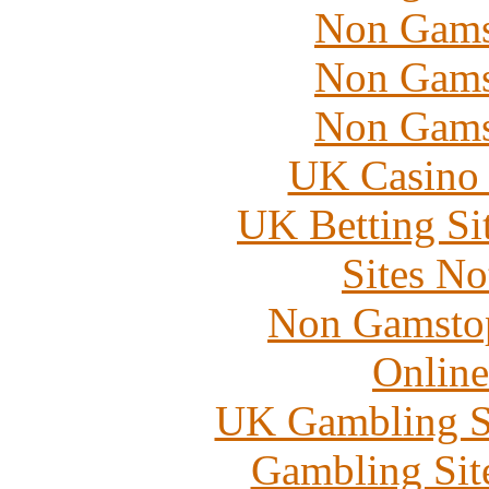
Non Gams
Non Gams
Non Gams
UK Casino
UK Betting Si
Sites N
Non Gamstop
Online
UK Gambling S
Gambling Sit