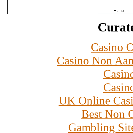
Curate
Casino O
Casino Non Aam
Casin
Casin
UK Online Cas
Best Non 
Gambling Sit