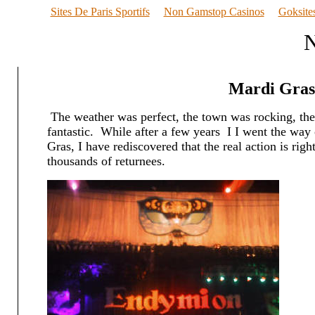
Sites De Paris Sportifs
Non Gamstop Casinos
Goksit
NEW ORL
Mardi Gras
The weather was perfect, the town was rocking, the
fantastic. While after a few years I I went the way
Gras, I have rediscovered that the real action is righ
thousands of returnees.