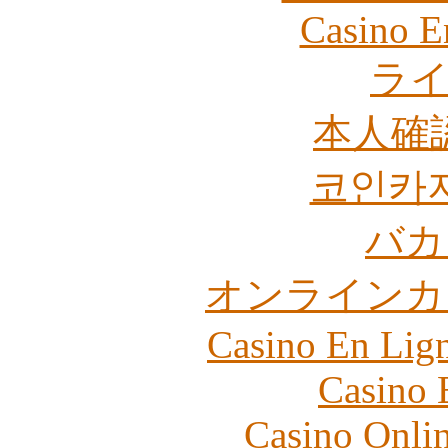
Casino E
ラ
本人確
코인카
バカ
オンラインカ
Casino En Lig
Casino 
Casino Onli