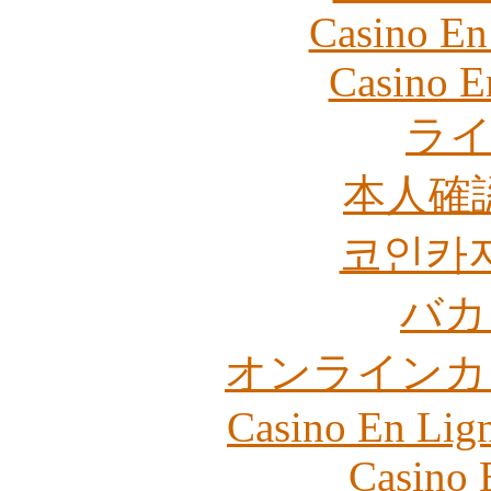
Casino En
Casino E
ラ
本人確
코인카
バカ
オンラインカ
Casino En Lig
Casino 