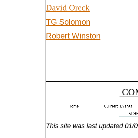
David Oreck
TG Solomon
Robert Winston
_____________________
COM
This site was last updated
01/0