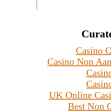
Curate
Casino O
Casino Non Aam
Casin
Casin
UK Online Cas
Best Non 