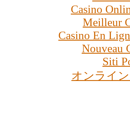
Casino Onli
Meilleur 
Casino En Lign
Nouveau C
Siti 
オンライン