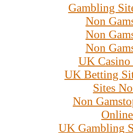
Gambling Sit
Non Gams
Non Gams
Non Gams
UK Casino
UK Betting Si
Sites N
Non Gamstop
Online
UK Gambling S