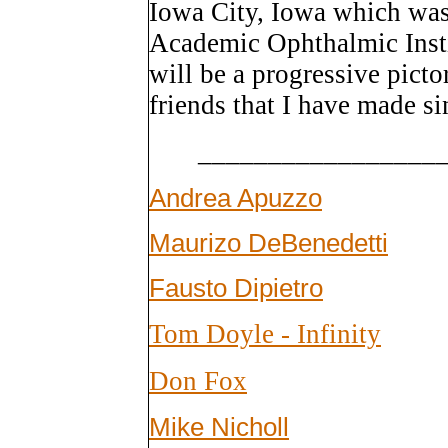
Iowa City, Iowa which was
Academic Ophthalmic Insti
will be a progressive pict
friends that I have made si
_________________
Andrea Apuzzo
Maurizo DeBenedetti
Fausto Dipietro
Tom Doyle - Infinity
Don Fox
Mike Nicholl