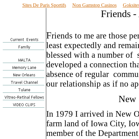
Sites De Paris Sportifs
Non Gamstop Casinos
Goksit
Friends - Arou
F
riends to me are those pe
least expectedly and remai
blessed with a number of 
developed a connection that
absence of regular commun
our relationship as if no a
New 
In 1979 I arrived in New Or
farm land of Iowa City, Iow
member of the Department 