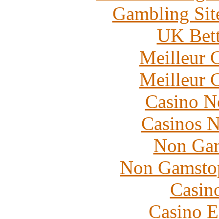
Gambling Sit
UK Bett
Meilleur 
Meilleur 
Casino N
Casinos 
Non Gam
Non Gamstop
Casin
Casino E